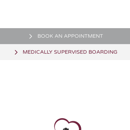
BOOK AN APPOINTMENT
MEDICALLY SUPERVISED BOARDING