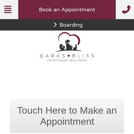
Skip
Book an Appointment
to
content
Boarding
Touch Here to Make an
Appointment