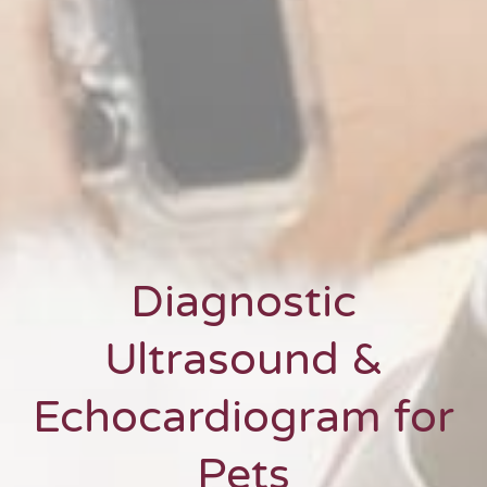
Diagnostic
Ultrasound &
Echocardiogram for
Pets