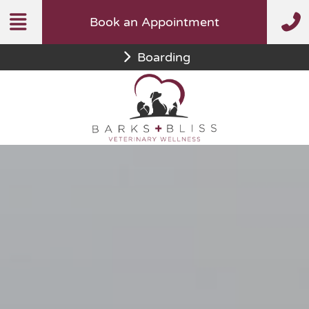
Skip
Book an Appointment
to
content
Boarding